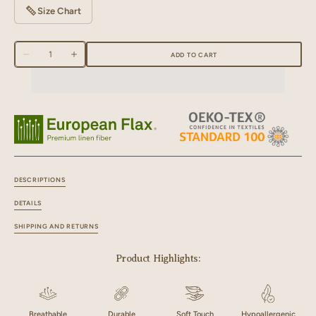
Size Chart
Quantity
ADD TO CART
Decrease
Increase
quantity
quantity
for
for
Linen
Linen
White
White
Piping
Piping
Slippers
Slippers
DESCRIPTIONS
DETAILS
SHIPPING AND RETURNS
Product Highlights:
Breathable
Durable
Soft Touch
Hypoallergenic