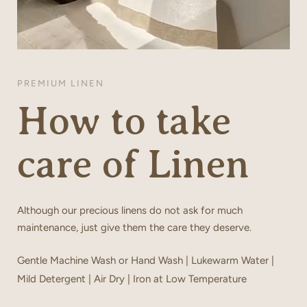
PREMIUM LINEN
How to take
care of Linen
Although our precious linens do not ask for much
maintenance, just give them the care they deserve.
Gentle Machine Wash or Hand Wash | Lukewarm Water |
Mild Detergent | Air Dry | Iron at Low Temperature