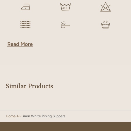
Read More
Similar Products
Home
All
Linen White Piping Slippers