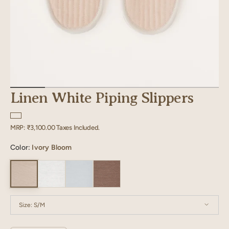
Linen White Piping Slippers
Regular
MRP:
₹3,100.00
Taxes Included.
price
Color:
Ivory Bloom
Size:
S/M
S/M
M/L