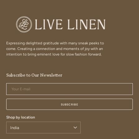
Expressing delighted gratitude with many sneak peeks to
come. Creating a connection and moments of joy with an
intention to bring eminent love for slow fashion forward.
Subscribe to Our Newsletter
Your
E-
mail
SUBSCRIBE
Shop by location