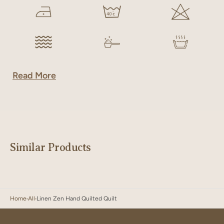
Read More
Similar Products
Home
All
Linen Zen Hand Quilted Quilt