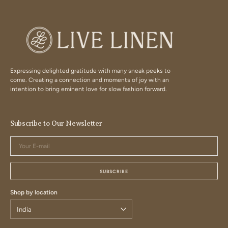
Expressing delighted gratitude with many sneak peeks to
come. Creating a connection and moments of joy with an
intention to bring eminent love for slow fashion forward.
Subscribe to Our Newsletter
Your
E-
mail
SUBSCRIBE
Shop by location