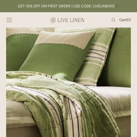
SKIP TO
GET 10% OFF ON FIRST ORDER | USE CODE: LIVELINEN10
CONTENT
Cart
Cart
(0)
0
items
Open
featured
media
in
gallery
view