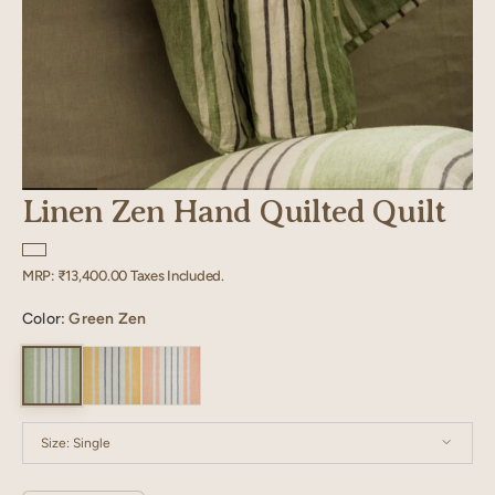
Linen Zen Hand Quilted Quilt
Regular
MRP:
₹13,400.00
Taxes Included.
price
Color:
Green Zen
Size:
Single
Single
Twin XL
Double
Queen
King