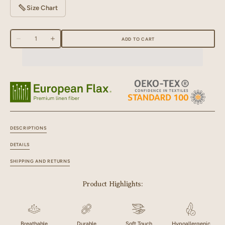
Size Chart
Quantity
ADD TO CART
Decrease
Increase
quantity
quantity
for
for
Linen
Linen
Zen
Zen
Hand
Hand
Quilted
Quilted
Quilt
Quilt
DESCRIPTIONS
DETAILS
SHIPPING AND RETURNS
Product Highlights:
Breathable
Durable
Soft Touch
Hypoallergenic