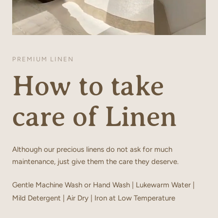
PREMIUM LINEN
How to take
care of Linen
Although our precious linens do not ask for much
maintenance, just give them the care they deserve.
Gentle Machine Wash or Hand Wash | Lukewarm Water |
Mild Detergent | Air Dry | Iron at Low Temperature