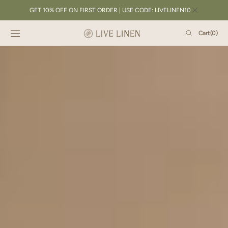
SKIP TO
GET 10% OFF ON FIRST ORDER | USE CODE: LIVELINEN10
CONTENT
Cart
Cart
(0)
0
items