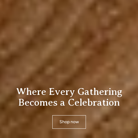
Essential for Softer, Better
Bedroom Comfort
Shop now